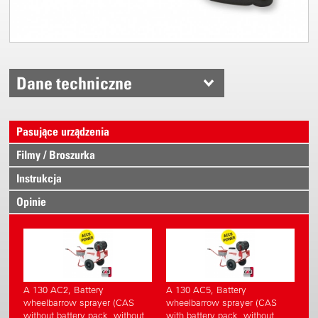
Dane techniczne
Pasujące urządzenia
Filmy / Broszurka
Instrukcja
Opinie
A 130 AC2, Battery
A 130 AC5, Battery
wheelbarrow sprayer (CAS
wheelbarrow sprayer (CAS
without battery pack, without
with battery pack, without