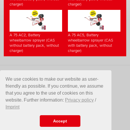
charger)
charger)
A 75 AC2, Battery
A 75 AC5, Battery
wheelbarrow sprayer (CAS
wheelbarrow sprayer (CAS
without battery pack, without
with battery pack, without
charger)
charger)
KONTAKT
We use cookies to make our website as user-
friendly as possible. If you continue, we assume
Birchmeier Sprühtechnik AG
that you agree to the use of cookies on this
Im Stetterfeld 1
website. Further information:
Privacy policy
/
5608 Stetten
Imprint
Switzerland
Telefon +41 56 485 81 81
E-Mail
info@birchmeier.com
Accept