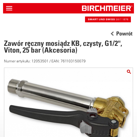
Powrót
Zawór ręczny mosiądz KB, czysty, G1/2",
Viton, 25 bar (Akcesoria)
Numer artykułu: 12053501 / EAN: 761103150079